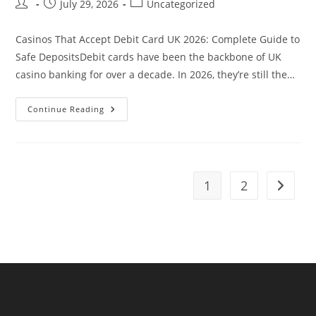
Post
Post
Post
July 29, 2026
Uncategorized
author:
published:
category:
Casinos That Accept Debit Card UK 2026: Complete Guide to
Safe DepositsDebit cards have been the backbone of UK
casino banking for over a decade. In 2026, they’re still the…
Casinos
Continue Reading
That
Accept
Debit
Card
UK
2026:
Complete
1
2
Go to t
Guide
To
Safe
Deposits