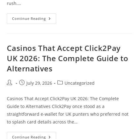
rush.…
Casinos
Continue Reading
That
Accept
Citadel
UK
2026:
Complete
Casinos That Accept Click2Pay
Guide
UK 2026: The Complete Guide to
Alternatives
Post
Post
Post
July 29, 2026
Uncategorized
author:
published:
category:
Casinos That Accept Click2Pay UK 2026: The Complete
Guide to Alternatives Click2Pay once stood as a
straightforward e-wallet for UK punters who preferred not
to splash card details across the…
Casinos
Continue Reading