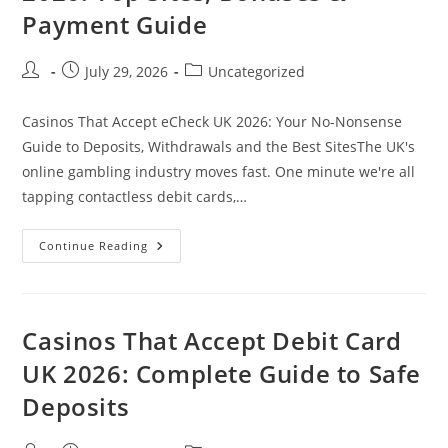
Payment
Payment Guide
Guide
Post
Post
Post
July 29, 2026
Uncategorized
author:
published:
category:
Casinos That Accept eCheck UK 2026: Your No-Nonsense
Guide to Deposits, Withdrawals and the Best SitesThe UK's
online gambling industry moves fast. One minute we're all
tapping contactless debit cards,…
Casinos
Continue Reading
That
Accept
ECheck
UK
2026:
Top
Casinos That Accept Debit Card
Sites,
Bonuses
UK 2026: Complete Guide to Safe
&
Payment
Deposits
Guide