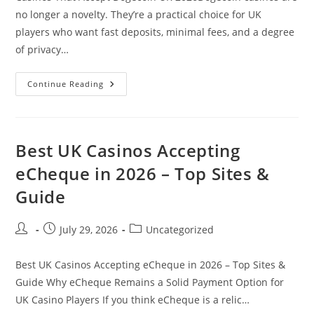
no longer a novelty. They’re a practical choice for UK
players who want fast deposits, minimal fees, and a degree
of privacy…
Casinos
Continue Reading
That
Accept
Dogecoin
UK
2026
Best UK Casinos Accepting
eCheque in 2026 – Top Sites &
Guide
Post
Post
Post
July 29, 2026
Uncategorized
author:
published:
category:
Best UK Casinos Accepting eCheque in 2026 – Top Sites &
Guide Why eCheque Remains a Solid Payment Option for
UK Casino Players If you think eCheque is a relic…