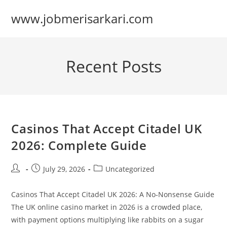
Skip
www.jobmerisarkari.com
to
content
Recent Posts
Casinos That Accept Citadel UK
2026: Complete Guide
Post
Post
Post
July 29, 2026
Uncategorized
author:
published:
category:
Casinos That Accept Citadel UK 2026: A No‑Nonsense Guide
The UK online casino market in 2026 is a crowded place,
with payment options multiplying like rabbits on a sugar