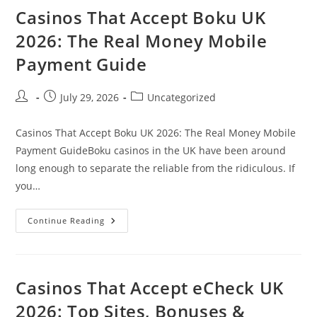
Complete
Casinos That Accept Boku UK
Guide
2026: The Real Money Mobile
Payment Guide
Post
Post
Post
July 29, 2026
Uncategorized
author:
published:
category:
Casinos That Accept Boku UK 2026: The Real Money Mobile
Payment GuideBoku casinos in the UK have been around
long enough to separate the reliable from the ridiculous. If
you…
Casinos
Continue Reading
That
Accept
Boku
UK
2026:
The
Casinos That Accept eCheck UK
Real
Money
2026: Top Sites, Bonuses &
Mobile