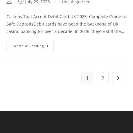
Post
Post
Post
July 29, 2026
Uncategorized
author:
published:
category:
Casinos That Accept Debit Card UK 2026: Complete Guide to
Safe DepositsDebit cards have been the backbone of UK
casino banking for over a decade. In 2026, they’re still the…
Casinos
Continue Reading
That
Accept
Debit
Card
UK
2026:
Complete
1
2
Go to t
Guide
To
Safe
Deposits