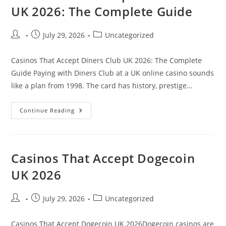
UK 2026: The Complete Guide
Post
Post
Post
July 29, 2026
Uncategorized
author:
published:
category:
Casinos That Accept Diners Club UK 2026: The Complete
Guide Paying with Diners Club at a UK online casino sounds
like a plan from 1998. The card has history, prestige…
Casinos
Continue Reading
That
Accept
Diners
Club
UK
2026:
Casinos That Accept Dogecoin
The
Complete
UK 2026
Guide
Post
Post
Post
July 29, 2026
Uncategorized
author:
published:
category:
Casinos That Accept Dogecoin UK 2026Dogecoin casinos are