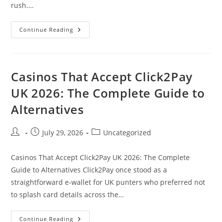
rush.…
Casinos
Continue Reading
That
Accept
Citadel
UK
2026:
Complete
Casinos That Accept Click2Pay
Guide
UK 2026: The Complete Guide to
Alternatives
Post
Post
Post
July 29, 2026
Uncategorized
author:
published:
category:
Casinos That Accept Click2Pay UK 2026: The Complete
Guide to Alternatives Click2Pay once stood as a
straightforward e-wallet for UK punters who preferred not
to splash card details across the…
Casinos
Continue Reading