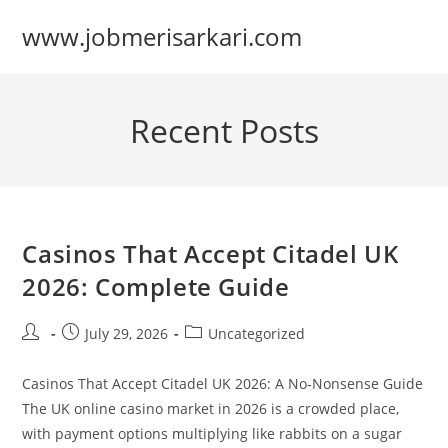
Skip
www.jobmerisarkari.com
to
content
Recent Posts
Casinos That Accept Citadel UK
2026: Complete Guide
Post
Post
Post
July 29, 2026
Uncategorized
author:
published:
category:
Casinos That Accept Citadel UK 2026: A No‑Nonsense Guide
The UK online casino market in 2026 is a crowded place,
with payment options multiplying like rabbits on a sugar