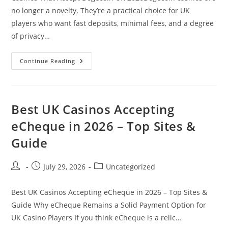
no longer a novelty. They’re a practical choice for UK
players who want fast deposits, minimal fees, and a degree
of privacy…
Casinos
Continue Reading
That
Accept
Dogecoin
UK
2026
Best UK Casinos Accepting
eCheque in 2026 – Top Sites &
Guide
Post
Post
Post
July 29, 2026
Uncategorized
author:
published:
category:
Best UK Casinos Accepting eCheque in 2026 – Top Sites &
Guide Why eCheque Remains a Solid Payment Option for
UK Casino Players If you think eCheque is a relic…