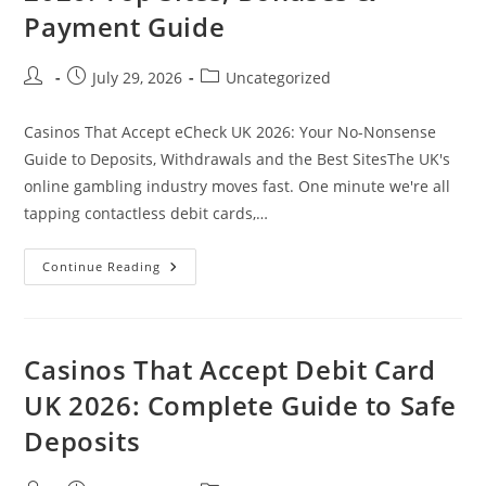
Payment
Payment Guide
Guide
Post
Post
Post
July 29, 2026
Uncategorized
author:
published:
category:
Casinos That Accept eCheck UK 2026: Your No-Nonsense
Guide to Deposits, Withdrawals and the Best SitesThe UK's
online gambling industry moves fast. One minute we're all
tapping contactless debit cards,…
Casinos
Continue Reading
That
Accept
ECheck
UK
2026:
Top
Casinos That Accept Debit Card
Sites,
Bonuses
UK 2026: Complete Guide to Safe
&
Payment
Deposits
Guide