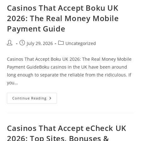
Complete
Casinos That Accept Boku UK
Guide
2026: The Real Money Mobile
Payment Guide
Post
Post
Post
July 29, 2026
Uncategorized
author:
published:
category:
Casinos That Accept Boku UK 2026: The Real Money Mobile
Payment GuideBoku casinos in the UK have been around
long enough to separate the reliable from the ridiculous. If
you…
Casinos
Continue Reading
That
Accept
Boku
UK
2026:
The
Casinos That Accept eCheck UK
Real
Money
2026: Top Sites, Bonuses &
Mobile