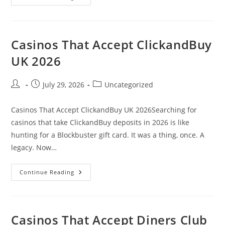
That
Accept
Click2Pay
UK
2026:
The
Casinos That Accept ClickandBuy
Complete
Guide
UK 2026
To
Alternatives
Post
Post
Post
July 29, 2026
Uncategorized
author:
published:
category:
Casinos That Accept ClickandBuy UK 2026Searching for
casinos that take ClickandBuy deposits in 2026 is like
hunting for a Blockbuster gift card. It was a thing, once. A
legacy. Now…
Casinos
Continue Reading
That
Accept
ClickandBuy
UK
2026
Casinos That Accept Diners Club