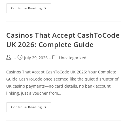
Best
Continue Reading
UK
Casinos
Accepting
ECheque
In
2026
Casinos That Accept CashToCode
–
Top
UK 2026: Complete Guide
Sites
&
Guide
Post
Post
Post
July 29, 2026
Uncategorized
author:
published:
category:
Casinos That Accept CashToCode UK 2026: Your Complete
Guide CashToCode once seemed like the quiet disruptor of
UK casino payments—no card details, no bank account
linking, just a voucher from…
Casinos
Continue Reading
That
Accept
CashToCode
UK
2026: