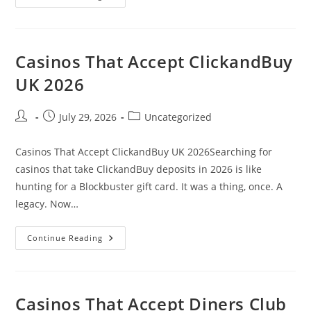
That
Accept
Click2Pay
UK
2026:
The
Casinos That Accept ClickandBuy
Complete
Guide
UK 2026
To
Alternatives
Post
Post
Post
July 29, 2026
Uncategorized
author:
published:
category:
Casinos That Accept ClickandBuy UK 2026Searching for
casinos that take ClickandBuy deposits in 2026 is like
hunting for a Blockbuster gift card. It was a thing, once. A
legacy. Now…
Casinos
Continue Reading
That
Accept
ClickandBuy
UK
2026
Casinos That Accept Diners Club