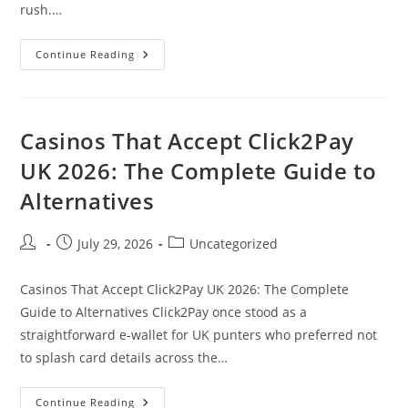
rush.…
Casinos
Continue Reading
That
Accept
Citadel
UK
2026:
Complete
Casinos That Accept Click2Pay
Guide
UK 2026: The Complete Guide to
Alternatives
Post
Post
Post
July 29, 2026
Uncategorized
author:
published:
category:
Casinos That Accept Click2Pay UK 2026: The Complete
Guide to Alternatives Click2Pay once stood as a
straightforward e-wallet for UK punters who preferred not
to splash card details across the…
Casinos
Continue Reading