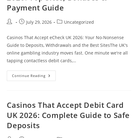
Payment
Payment Guide
Guide
Post
Post
Post
July 29, 2026
Uncategorized
author:
published:
category:
Casinos That Accept eCheck UK 2026: Your No-Nonsense
Guide to Deposits, Withdrawals and the Best SitesThe UK's
online gambling industry moves fast. One minute we're all
tapping contactless debit cards,…
Casinos
Continue Reading
That
Accept
ECheck
UK
2026:
Top
Casinos That Accept Debit Card
Sites,
Bonuses
UK 2026: Complete Guide to Safe
&
Payment
Deposits
Guide