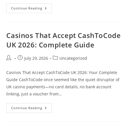
Best
Continue Reading
UK
Casinos
Accepting
ECheque
In
2026
Casinos That Accept CashToCode
–
Top
UK 2026: Complete Guide
Sites
&
Guide
Post
Post
Post
July 29, 2026
Uncategorized
author:
published:
category:
Casinos That Accept CashToCode UK 2026: Your Complete
Guide CashToCode once seemed like the quiet disruptor of
UK casino payments—no card details, no bank account
linking, just a voucher from…
Casinos
Continue Reading
That
Accept
CashToCode
UK
2026: