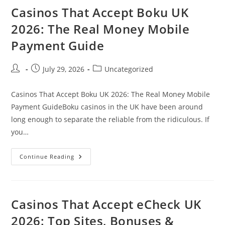
Complete
Casinos That Accept Boku UK
Guide
2026: The Real Money Mobile
Payment Guide
Post
Post
Post
July 29, 2026
Uncategorized
author:
published:
category:
Casinos That Accept Boku UK 2026: The Real Money Mobile
Payment GuideBoku casinos in the UK have been around
long enough to separate the reliable from the ridiculous. If
you…
Casinos
Continue Reading
That
Accept
Boku
UK
2026:
The
Casinos That Accept eCheck UK
Real
Money
2026: Top Sites, Bonuses &
Mobile