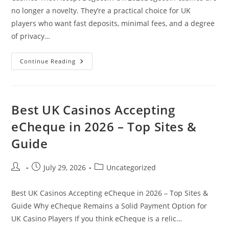
no longer a novelty. They’re a practical choice for UK
players who want fast deposits, minimal fees, and a degree
of privacy…
Casinos
Continue Reading
That
Accept
Dogecoin
UK
2026
Best UK Casinos Accepting
eCheque in 2026 – Top Sites &
Guide
Post
Post
Post
July 29, 2026
Uncategorized
author:
published:
category:
Best UK Casinos Accepting eCheque in 2026 – Top Sites &
Guide Why eCheque Remains a Solid Payment Option for
UK Casino Players If you think eCheque is a relic…