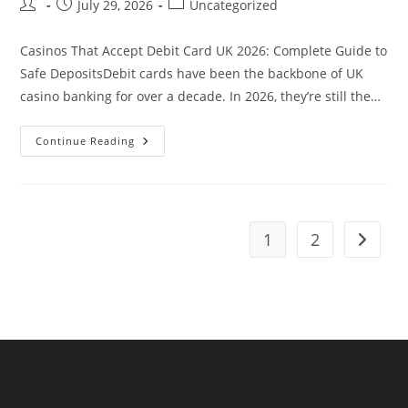
Post
Post
Post
July 29, 2026
Uncategorized
author:
published:
category:
Casinos That Accept Debit Card UK 2026: Complete Guide to
Safe DepositsDebit cards have been the backbone of UK
casino banking for over a decade. In 2026, they’re still the…
Casinos
Continue Reading
That
Accept
Debit
Card
UK
2026:
Complete
1
2
Go to t
Guide
To
Safe
Deposits