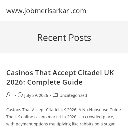
Skip
www.jobmerisarkari.com
to
content
Recent Posts
Casinos That Accept Citadel UK
2026: Complete Guide
Post
Post
Post
July 29, 2026
Uncategorized
author:
published:
category:
Casinos That Accept Citadel UK 2026: A No‑Nonsense Guide
The UK online casino market in 2026 is a crowded place,
with payment options multiplying like rabbits on a sugar