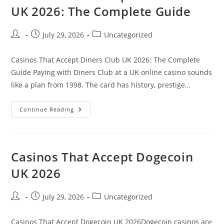
UK 2026: The Complete Guide
Post
Post
Post
July 29, 2026
Uncategorized
author:
published:
category:
Casinos That Accept Diners Club UK 2026: The Complete
Guide Paying with Diners Club at a UK online casino sounds
like a plan from 1998. The card has history, prestige…
Casinos
Continue Reading
That
Accept
Diners
Club
UK
2026:
Casinos That Accept Dogecoin
The
Complete
UK 2026
Guide
Post
Post
Post
July 29, 2026
Uncategorized
author:
published:
category:
Casinos That Accept Dogecoin UK 2026Dogecoin casinos are