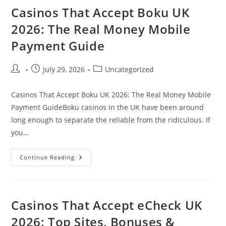
Complete
Casinos That Accept Boku UK
Guide
2026: The Real Money Mobile
Payment Guide
Post
Post
Post
July 29, 2026
Uncategorized
author:
published:
category:
Casinos That Accept Boku UK 2026: The Real Money Mobile
Payment GuideBoku casinos in the UK have been around
long enough to separate the reliable from the ridiculous. If
you…
Casinos
Continue Reading
That
Accept
Boku
UK
2026:
The
Casinos That Accept eCheck UK
Real
Money
2026: Top Sites, Bonuses &
Mobile