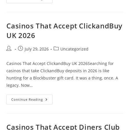
That
Accept
Click2Pay
UK
2026:
The
Casinos That Accept ClickandBuy
Complete
Guide
UK 2026
To
Alternatives
Post
Post
Post
July 29, 2026
Uncategorized
author:
published:
category:
Casinos That Accept ClickandBuy UK 2026Searching for
casinos that take ClickandBuy deposits in 2026 is like
hunting for a Blockbuster gift card. It was a thing, once. A
legacy. Now…
Casinos
Continue Reading
That
Accept
ClickandBuy
UK
2026
Casinos That Accept Diners Club