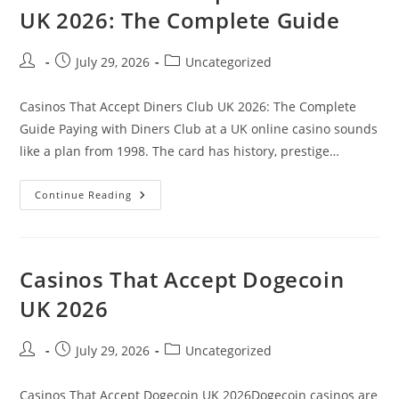
UK 2026: The Complete Guide
Post
Post
Post
July 29, 2026
Uncategorized
author:
published:
category:
Casinos That Accept Diners Club UK 2026: The Complete
Guide Paying with Diners Club at a UK online casino sounds
like a plan from 1998. The card has history, prestige…
Casinos
Continue Reading
That
Accept
Diners
Club
UK
2026:
Casinos That Accept Dogecoin
The
Complete
UK 2026
Guide
Post
Post
Post
July 29, 2026
Uncategorized
author:
published:
category:
Casinos That Accept Dogecoin UK 2026Dogecoin casinos are