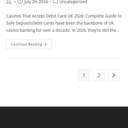
Post
Post
Post
July 29, 2026
Uncategorized
author:
published:
category:
Casinos That Accept Debit Card UK 2026: Complete Guide to
Safe DepositsDebit cards have been the backbone of UK
casino banking for over a decade. In 2026, they’re still the…
Casinos
Continue Reading
That
Accept
Debit
Card
UK
2026:
Complete
1
2
Go to t
Guide
To
Safe
Deposits