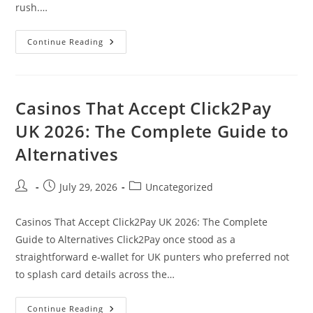
rush.…
Casinos
Continue Reading
That
Accept
Citadel
UK
2026:
Complete
Casinos That Accept Click2Pay
Guide
UK 2026: The Complete Guide to
Alternatives
Post
Post
Post
July 29, 2026
Uncategorized
author:
published:
category:
Casinos That Accept Click2Pay UK 2026: The Complete
Guide to Alternatives Click2Pay once stood as a
straightforward e-wallet for UK punters who preferred not
to splash card details across the…
Casinos
Continue Reading