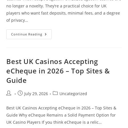
no longer a novelty. They’re a practical choice for UK
players who want fast deposits, minimal fees, and a degree
of privacy…
Casinos
Continue Reading
That
Accept
Dogecoin
UK
2026
Best UK Casinos Accepting
eCheque in 2026 – Top Sites &
Guide
Post
Post
Post
July 29, 2026
Uncategorized
author:
published:
category:
Best UK Casinos Accepting eCheque in 2026 – Top Sites &
Guide Why eCheque Remains a Solid Payment Option for
UK Casino Players If you think eCheque is a relic…