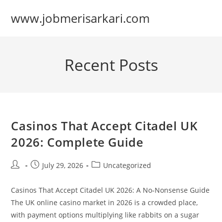
Skip
www.jobmerisarkari.com
to
content
Recent Posts
Casinos That Accept Citadel UK
2026: Complete Guide
Post
Post
Post
July 29, 2026
Uncategorized
author:
published:
category:
Casinos That Accept Citadel UK 2026: A No‑Nonsense Guide
The UK online casino market in 2026 is a crowded place,
with payment options multiplying like rabbits on a sugar