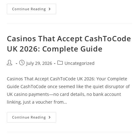
Best
Continue Reading
UK
Casinos
Accepting
ECheque
In
2026
Casinos That Accept CashToCode
–
Top
UK 2026: Complete Guide
Sites
&
Guide
Post
Post
Post
July 29, 2026
Uncategorized
author:
published:
category:
Casinos That Accept CashToCode UK 2026: Your Complete
Guide CashToCode once seemed like the quiet disruptor of
UK casino payments—no card details, no bank account
linking, just a voucher from…
Casinos
Continue Reading
That
Accept
CashToCode
UK
2026: