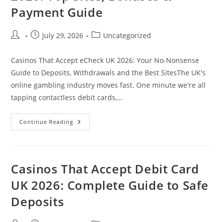
Payment
Payment Guide
Guide
Post
Post
Post
July 29, 2026
Uncategorized
author:
published:
category:
Casinos That Accept eCheck UK 2026: Your No-Nonsense
Guide to Deposits, Withdrawals and the Best SitesThe UK's
online gambling industry moves fast. One minute we're all
tapping contactless debit cards,…
Casinos
Continue Reading
That
Accept
ECheck
UK
2026:
Top
Casinos That Accept Debit Card
Sites,
Bonuses
UK 2026: Complete Guide to Safe
&
Payment
Deposits
Guide